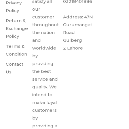
satisfy all
03218401886
Privacy
our
Policy
customer
Address: 47N
Return &
throughout
Gurumangat
Exchange
the nation
Road
Policy
and
Gulberg
Terms &
worldwide
2 Lahore
Condition
by
providing
Contact
the best
Us
service and
quality. We
intend to
make loyal
customers
by
providing a