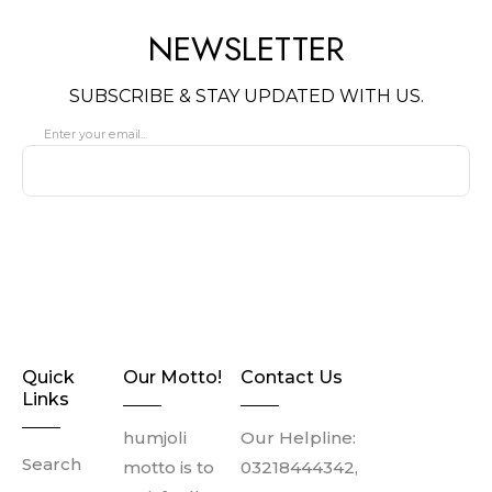
NEWSLETTER
SUBSCRIBE & STAY UPDATED WITH US.
Enter your email...
SUBSCRIBE
Quick
Our Motto!
Contact Us
Links
humjoli
Our Helpline:
Search
motto is to
03218444342,