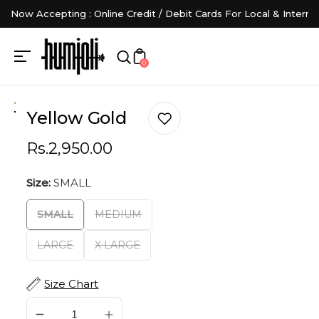
Now Accepting : Online Credit / Debit Cards For Local & Interna
0
Yellow Gold
Rs.2,950.00
Size:
SMALL
SMALL
MEDIUM
LARGE
X LARGE
Size Chart
SOLD OUT