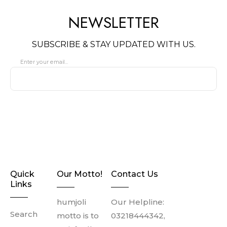
LENGTH
NEWSLETTER
Sleeve Length: Medium
Shirt Length: Long Shirt
SUBSCRIBE & STAY UPDATED WITH US.
Washing instructions
: Dry
clean only
Enter your email...
SUBSCRIBE
Quick
Our Motto!
Contact Us
Links
humjoli
Our Helpline:
Search
motto is to
03218444342,