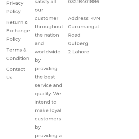
satisfy all
03218401886
Privacy
our
Policy
customer
Address: 47N
Return &
throughout
Gurumangat
Exchange
the nation
Road
Policy
and
Gulberg
Terms &
worldwide
2 Lahore
Condition
by
providing
Contact
the best
Us
service and
quality. We
intend to
make loyal
customers
by
providing a