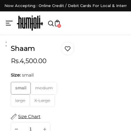
Now Accepting : Online Credit / Debit Cards For Local & Interna
0
Shaam
Rs.4,500.00
Size:
small
small
medium
large
X-Large
Size Chart
SOLD OUT